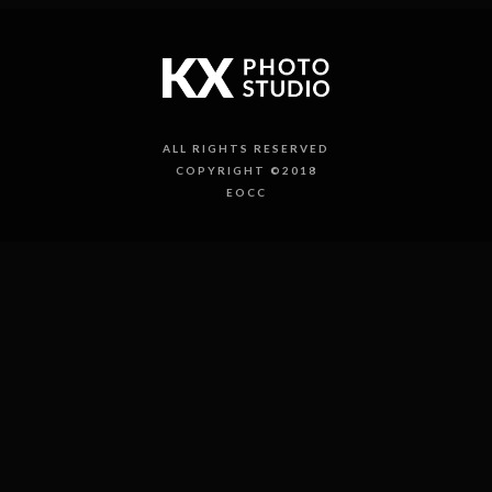
ALL RIGHTS RESERVED
COPYRIGHT ©2018
EOCC