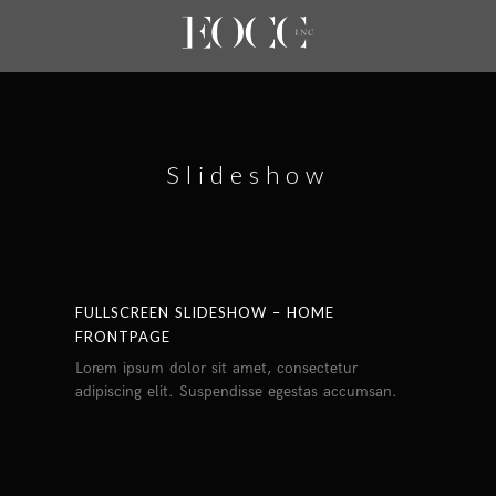
Slideshow
FULLSCREEN SLIDESHOW – HOME
FRONTPAGE
Lorem ipsum dolor sit amet, consectetur
adipiscing elit. Suspendisse egestas accumsan.