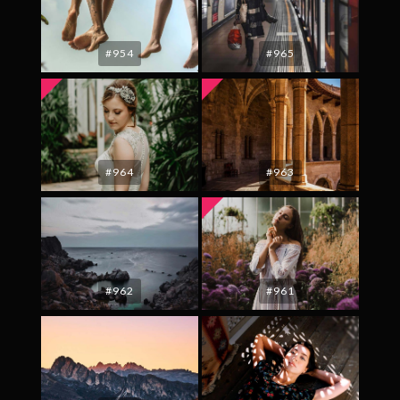
#954
#965
#964
#963
#962
#961