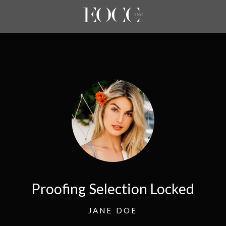
Proofing Selection Locked
JANE DOE