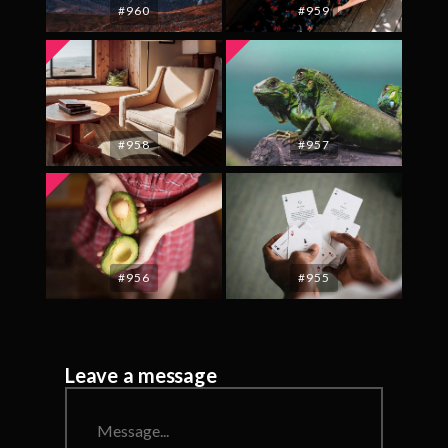
#960
#959
#958
#957
#956
#955
Leave a message
Message