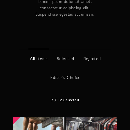
Lorem ipsum dolor sit amet,
consectetur adipiscing elit.
Suspendisse egestas accumsan.
All Items
Selected
Rejected
Editor's Choice
7
/
12
Selected