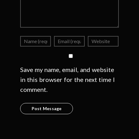
Save my name, email, and website
in this browser for the next time I
comment.